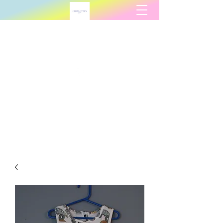
Charlotte's Charm
charlottescharmllc@gmail.com