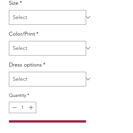
Size
*
Color/Print
*
Dress options
*
Quantity
*
Add to Cart