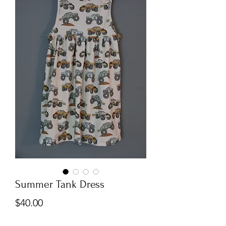
Summer Tank Dress
Price
$40.00