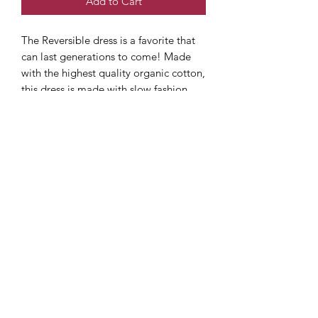
Add to Cart
The Reversible dress is a favorite that
can last generations to come! Made
with the highest quality organic cotton,
this dress is made with slow fashion
techniques that when properly cared
for, will last a lifetime. Comfortable,
functional, and perfect for the little girl
in your life. Matching bloomer
available separately in this listing up to
size 5. Relaxed fit and each size fits
children on average two years (dress
just gets a bit shorter. Starts at or right
below knee).
Care instructions
Wash Cool/ Delicate cycle hang dry or