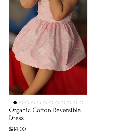
Organic Cotton Reversible
Dress
Price
$84.00