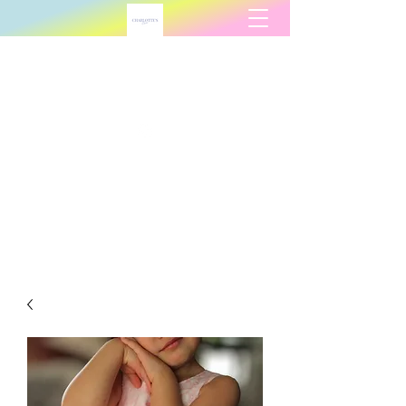
Charlotte's Charm
charlottescharmllc@gmail.com