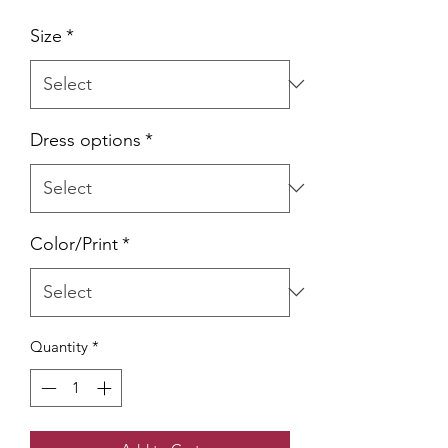
Size
*
Dress options
*
Color/Print
*
Quantity
*