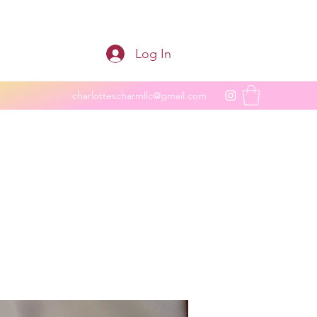
Log In
charlottescharmllc@gmail.com