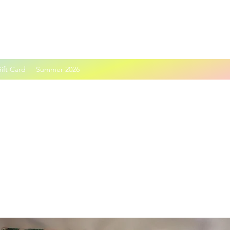
ift Card
Summer 2026