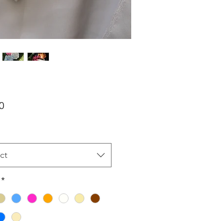
Price
0
ct
*