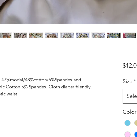
$12.0
ies 47%modal/48%cotton/5%Spandex and
Size
*
ic Cotton 5% Spandex. Cloth diaper friendly.
tic waist
Sele
Color