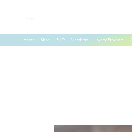
Charlotte's Charm
Home
Shop
FAQ
Members
Loyalty Program
G