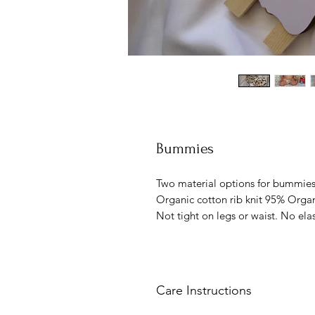
Bummies
Two material options for bumm
Organic cotton rib knit 95% Organ
Not tight on legs or waist. No elas
Care Instructions